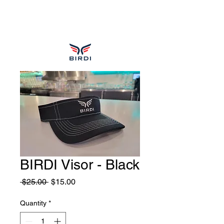
BIRDI Visor - Black
Regular
Sale
 $25.00 
$15.00
Price
Price
Quantity
*