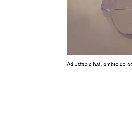
Adjustable hat, embroidered