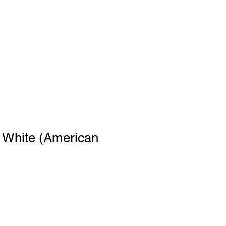
- White (American
le
ce