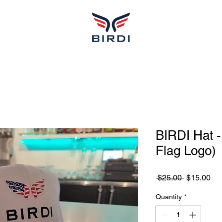
BIRDI Hat 
Flag Logo)
Regular
Sa
 $25.00 
$15.00
Price
Pri
Quantity
*