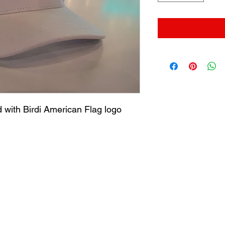
 with Birdi American Flag logo