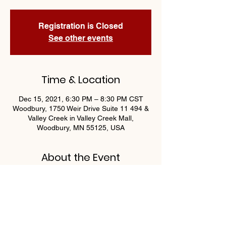
Registration is Closed
See other events
Time & Location
Dec 15, 2021, 6:30 PM – 8:30 PM CST
Woodbury, 1750 Weir Drive Suite 11 494 &
Valley Creek in Valley Creek Mall,
Woodbury, MN 55125, USA
About the Event
Join us Wednesdays at 6:30 for 
Progressive Bingo by OAA Athletics! 
Guaranteed $400 payout nightly!