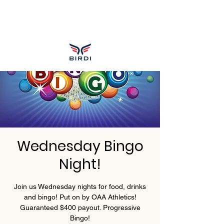
Wednesday Bingo
Night!
Join us Wednesday nights for food, drinks
and bingo! Put on by OAA Athletics!
Guaranteed $400 payout. Progressive
Bingo!