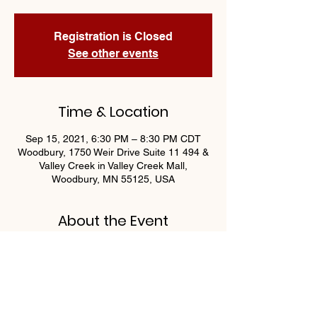
Registration is Closed
See other events
Time & Location
Sep 15, 2021, 6:30 PM – 8:30 PM CDT
Woodbury, 1750 Weir Drive Suite 11 494 &
Valley Creek in Valley Creek Mall,
Woodbury, MN 55125, USA
About the Event
Join us Wednesdays at 6:30 for 
Progressive Bingo by OAA Athletics! 
Guaranteed $400 payout nightly!