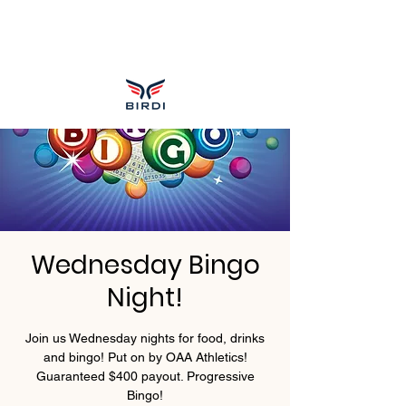
Wednesday Bingo
Night!
Join us Wednesday nights for food, drinks
and bingo! Put on by OAA Athletics!
Guaranteed $400 payout. Progressive
Bingo!