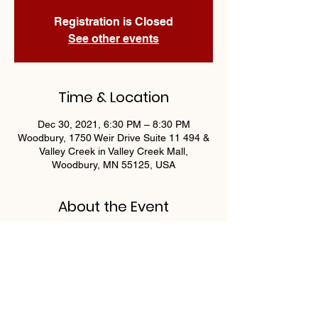
Registration is Closed
See other events
Time & Location
Dec 30, 2021, 6:30 PM – 8:30 PM
Woodbury, 1750 Weir Drive Suite 11 494 &
Valley Creek in Valley Creek Mall,
Woodbury, MN 55125, USA
About the Event
Join us Thursday nights for Trivia! Food & 
Drink specials + fun trivia games, gift card 
and prize giveaways every Thursday!