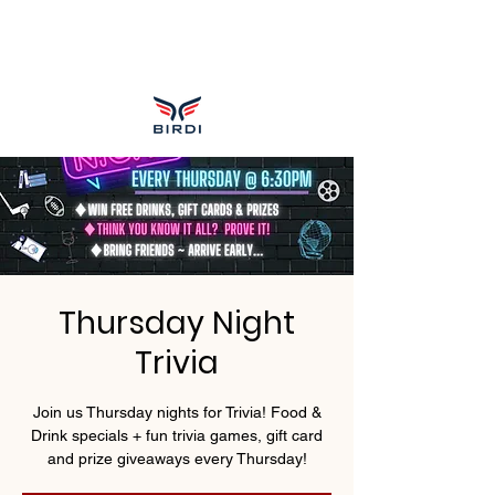
Thursday Night
Trivia
Join us Thursday nights for Trivia! Food &
Drink specials + fun trivia games, gift card
and prize giveaways every Thursday!