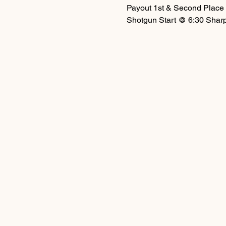
Payout 1st & Second Place 
Shotgun Start @ 6:30 Shar