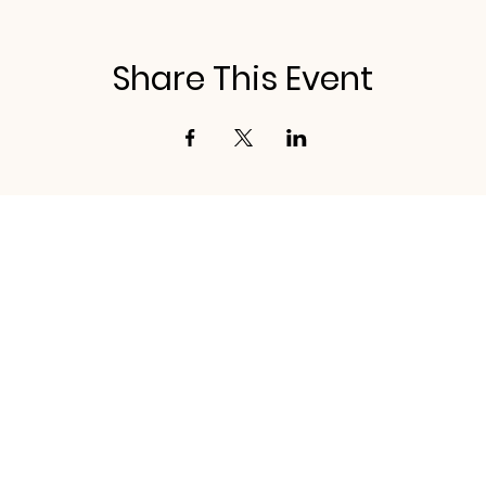
Share This Event