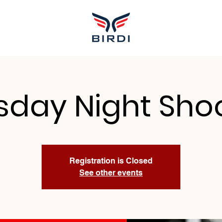
sday Night Sho
Registration is Closed
See other events