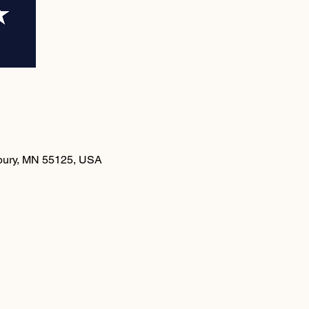
dbury, MN 55125, USA