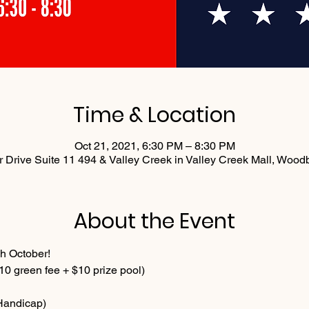
Time & Location
Oct 21, 2021, 6:30 PM – 8:30 PM
 Drive Suite 11 494 & Valley Creek in Valley Creek Mall, Woo
About the Event
h October!
0 green fee + $10 prize pool)
 Handicap)