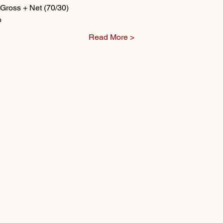
Gross + Net (70/30)
p
Read More >