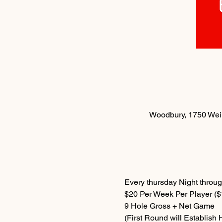
Woodbury, 1750 Weir
Every thursday Night throug
$20 Per Week Per Player ($1
9 Hole Gross + Net Game
(First Round will Establish