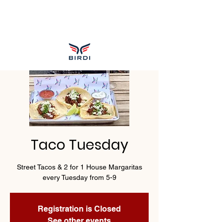
Taco Tuesday
Street Tacos & 2 for 1 House Margaritas
every Tuesday from 5-9
Registration is Closed
See other events