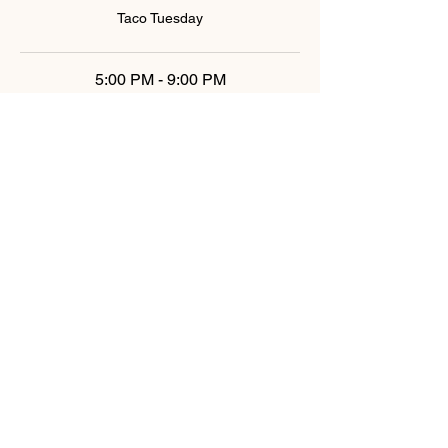
Taco Tuesday
5:00 PM - 9:00 PM
4 hours
Taco Tuesday
See All
6 more items available
Share This Event