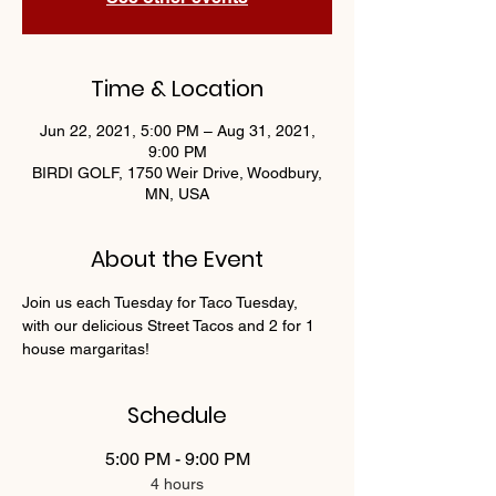
Time & Location
Jun 22, 2021, 5:00 PM – Aug 31, 2021,
9:00 PM
BIRDI GOLF, 1750 Weir Drive, Woodbury,
MN, USA
About the Event
Join us each Tuesday for Taco Tuesday, 
with our delicious Street Tacos and 2 for 1 
house margaritas!
Schedule
5:00 PM - 9:00 PM
4 hours