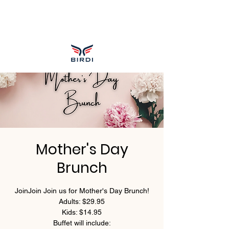
Mother's Day
Brunch
JoinJoin Join us for Mother's Day Brunch!
Adults: $29.95
Kids: $14.95
Buffet will include: