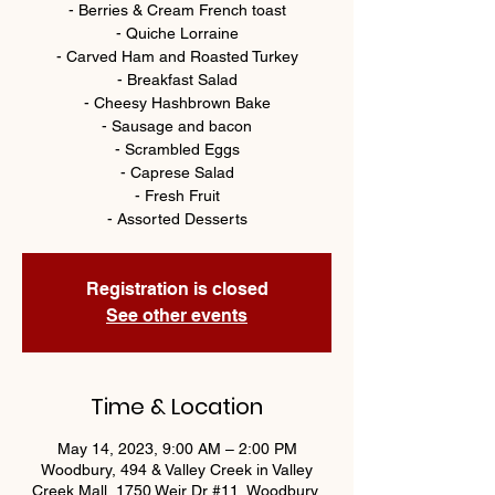
- Berries & Cream French toast
- Quiche Lorraine
- Carved Ham and Roasted Turkey
- Breakfast Salad
- Cheesy Hashbrown Bake
- Sausage and bacon
- Scrambled Eggs
- Caprese Salad
- Fresh Fruit
- Assorted Desserts
Registration is closed
See other events
Time & Location
May 14, 2023, 9:00 AM – 2:00 PM
Woodbury, 494 & Valley Creek in Valley
Creek Mall, 1750 Weir Dr #11, Woodbury,