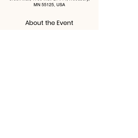
MN 55125, USA
About the Event
Buffet will include:
Berries & Cream French toast
Quiche Lorraine
Carved Ham
Carved Roasted Turkey
Breakfast Salad
Read More >
Share This Event