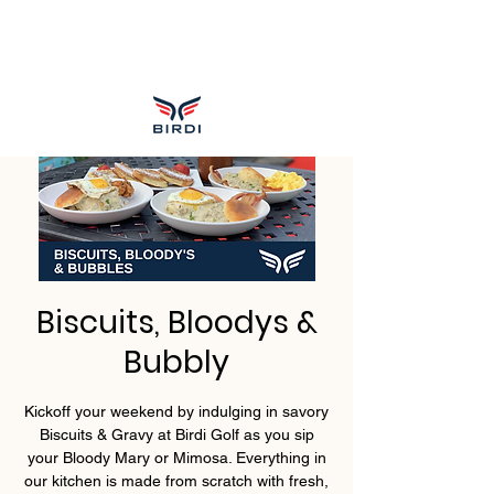
Biscuits, Bloodys &
Bubbly
Kickoff your weekend by indulging in savory
Biscuits & Gravy at Birdi Golf as you sip
your Bloody Mary or Mimosa. Everything in
our kitchen is made from scratch with fresh,