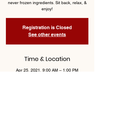
never frozen ingredients. Sit back, relax, &
enjoy!
Registration is Closed
See other events
Time & Location
Apr 25, 2021, 9:00 AM – 1:00 PM
Woodbury, 1750 Weir Dr, Woodbury, MN
55125 - Suite 11
Share This Event